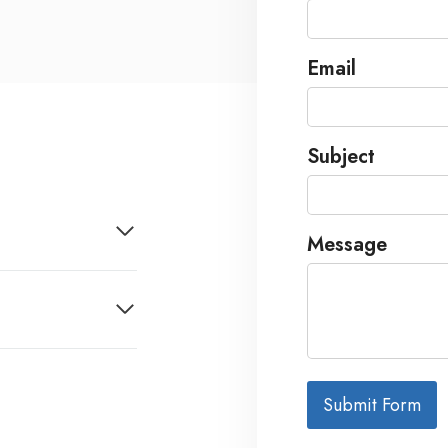
Email
Subject
Message
Submit Form