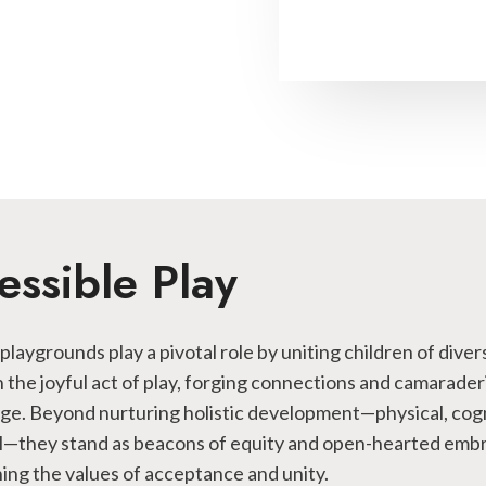
essible Play
 playgrounds play a pivotal role by uniting children of diver
 in the joyful act of play, forging connections and camarade
age. Beyond nurturing holistic development—physical, cogn
l—they stand as beacons of equity and open-hearted emb
ng the values of acceptance and unity.