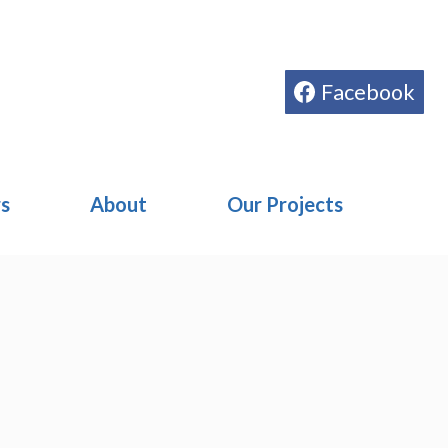
Facebook
rs
About
Our Projects