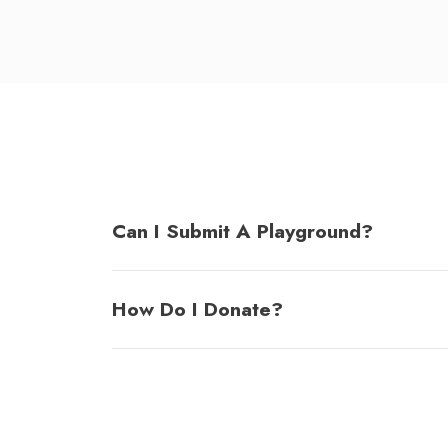
Can I Submit A Playground?
How Do I Donate?