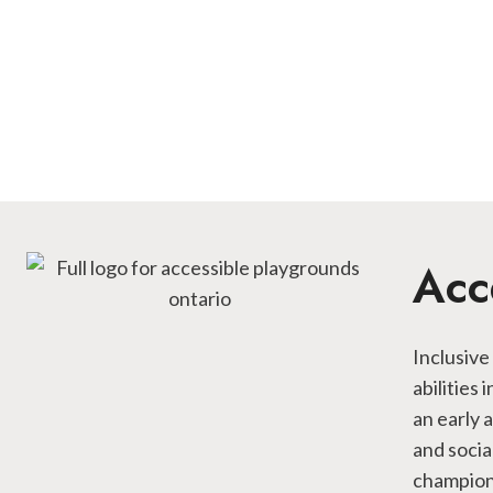
Acc
Inclusive
abilities
an early 
and socia
championi