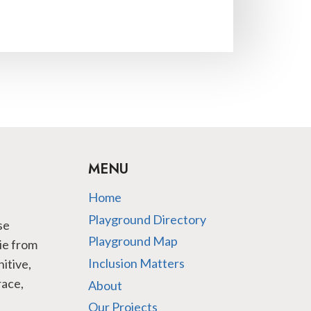
MENU
Home
Playground Directory
se
Playground Map
rie from
Inclusion Matters
itive,
race,
About
Our Projects