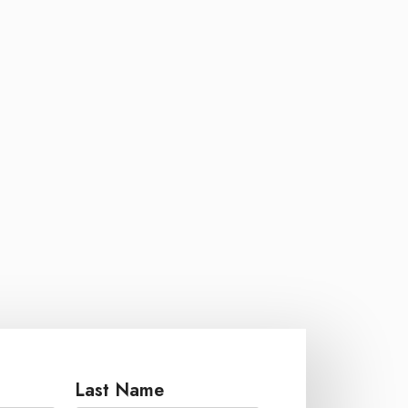
Last Name