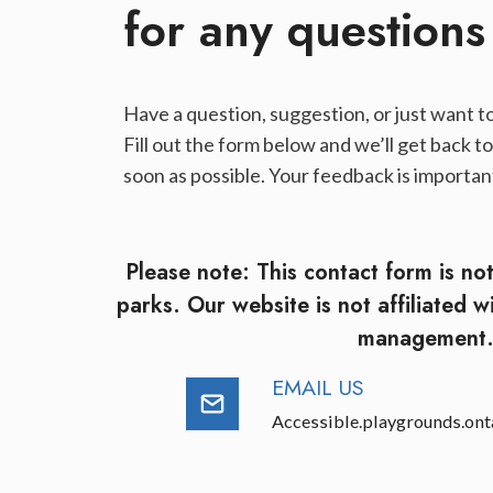
for any questions​
Have a question, suggestion, or just want to
Fill out the form below and we’ll get back to
soon as possible. Your feedback is important
Please note: This contact form is no
parks. Our website is not affiliated w
management
EMAIL US
Accessible.playgrounds.on