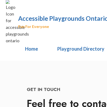
Skip
to
content
Accessible Playgrounds Ontari
Fun For Everyone
Home
Playground Directory
GET IN TOUCH
Feel free to conta