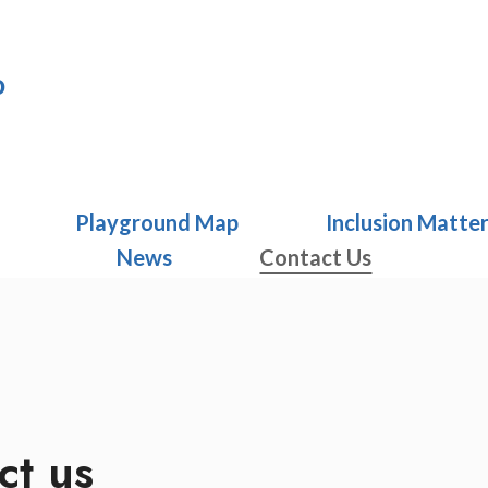
o
Playground Map
Inclusion Matte
News
Contact Us
ct us