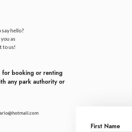
 say hello?
 you as
 to us!
t for booking or renting
ith any park authority or
.
tario@hotmail.com
First Name