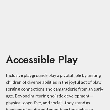
Accessible Play
Inclusive playgrounds play a pivotal role by uniting
children of diverse abilities in the joyful act of play,
forging connections and camaraderie from an early
age. Beyond nurturing holistic development—
physical, cognitive, and social—they stand as
beacons of equity and open-hearted embrace,