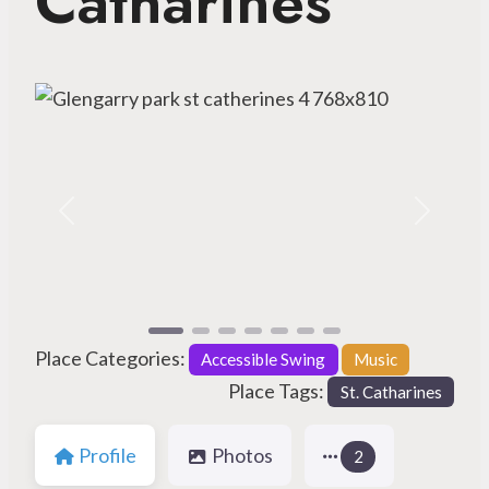
Catharines
Previous
Next
Place Categories:
Accessible Swing
Music
Place Tags:
St. Catharines
Profile
Photos
2