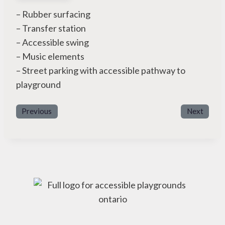
– Rubber surfacing
– Transfer station
– Accessible swing
– Music elements
– Street parking with accessible pathway to
playground
Previous
Next