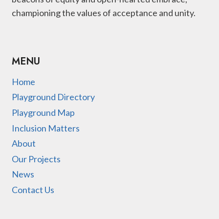
championing the values of acceptance and unity.
MENU
Home
Playground Directory
Playground Map
Inclusion Matters
About
Our Projects
News
Contact Us