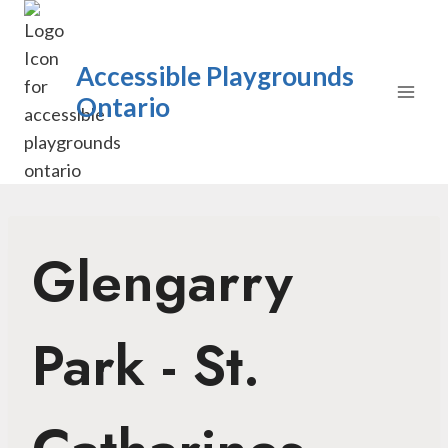
Skip
to
content
Accessible Playgrounds
Ontario
Glengarry
Park - St.