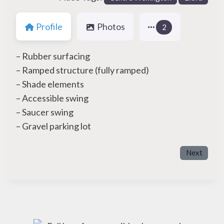
Profile
Photos
2
– Rubber surfacing
– Ramped structure (fully ramped)
– Shade elements
– Accessible swing
– Saucer swing
– Gravel parking lot
Next