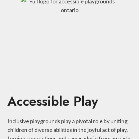
Accessible Play
Inclusive playgrounds play a pivotal role by uniting
children of diverse abilities in the joyful act of play,
forging connections and camaraderie from an early