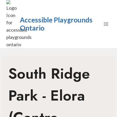
Skip
to
content
Accessible Playgrounds
Ontario
South Ridge
Park - Elora