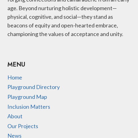
age. Beyond nurturing holistic development—
physical, cognitive, and social—they stand as
beacons of equity and open-hearted embrace,
championing the values of acceptance and unity.
MENU
Home
Playground Directory
Playground Map
Inclusion Matters
About
Our Projects
News