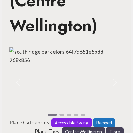
(Centre
Wellington)
Previous
Next
Place Categories:
Accessible Swing
Ramped
Place Tags:
Centre Wellington
Elora