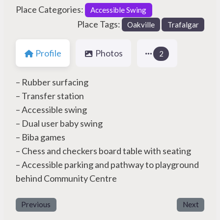
Place Categories:
Accessible Swing
Place Tags:
Oakville
Trafalgar
Profile
Photos
2
– Rubber surfacing
– Transfer station
– Accessible swing
– Dual user baby swing
– Biba games
– Chess and checkers board table with seating
– Accessible parking and pathway to playground
behind Community Centre
Previous
Next