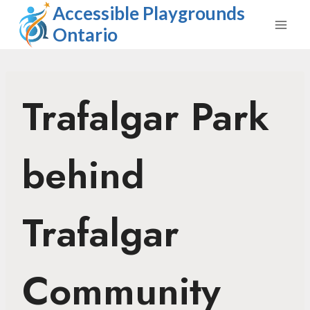
Skip
Accessible Playgrounds
to
Ontario
content
Trafalgar Park
behind
Trafalgar
Community