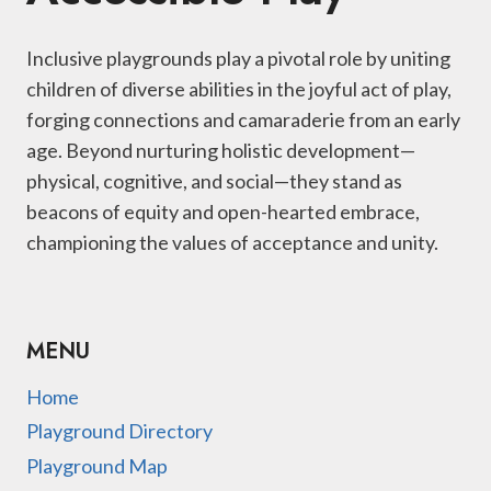
Inclusive playgrounds play a pivotal role by uniting
children of diverse abilities in the joyful act of play,
forging connections and camaraderie from an early
age. Beyond nurturing holistic development—
physical, cognitive, and social—they stand as
beacons of equity and open-hearted embrace,
championing the values of acceptance and unity.
MENU
Home
Playground Directory
Playground Map