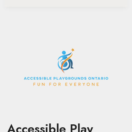
Accessible Play