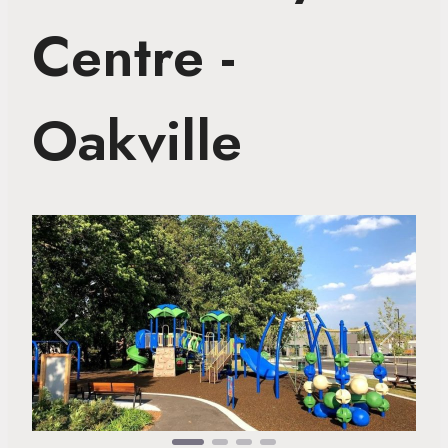
Centre -
Oakville
Previous
Next