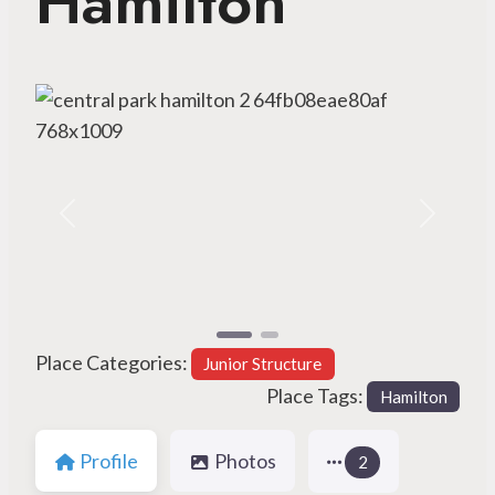
Hamilton
Previous
Next
Place Categories:
Junior Structure
Place Tags:
Hamilton
Profile
Photos
2