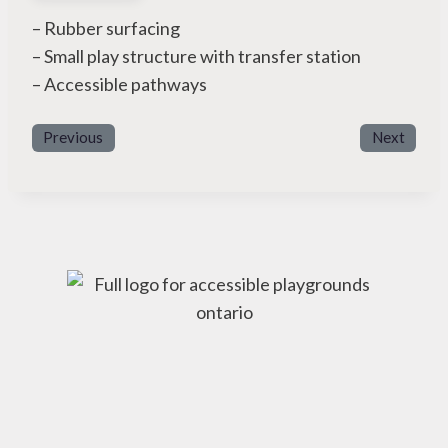
– Rubber surfacing
– Small play structure with transfer station
– Accessible pathways
Previous
Next