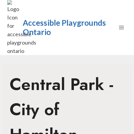
Skip
to
content
Accessible Playgrounds
Ontario
Central Park -
City of