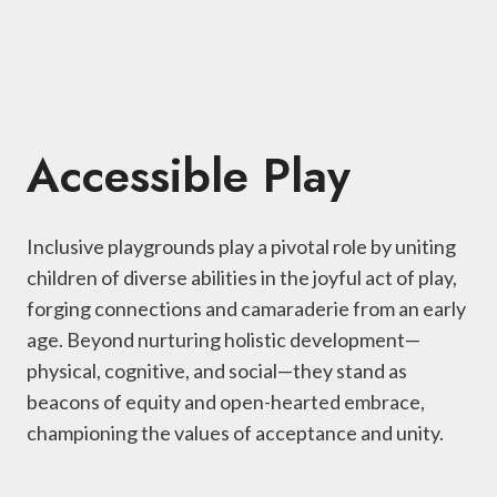
Accessible Play
Inclusive playgrounds play a pivotal role by uniting
children of diverse abilities in the joyful act of play,
forging connections and camaraderie from an early
age. Beyond nurturing holistic development—
physical, cognitive, and social—they stand as
beacons of equity and open-hearted embrace,
championing the values of acceptance and unity.