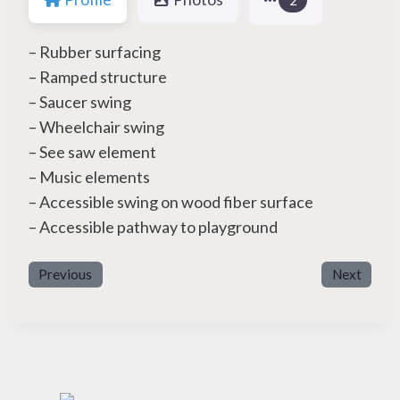
– Rubber surfacing
– Ramped structure
– Saucer swing
– Wheelchair swing
– See saw element
– Music elements
– Accessible swing on wood fiber surface
– Accessible pathway to playground
Previous
Next