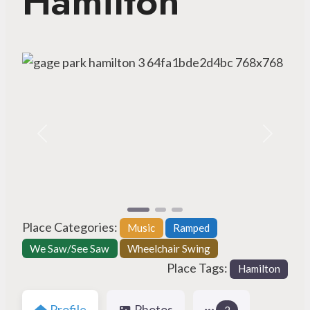
Hamilton
Previous
Next
Place Categories:
Music
Ramped
We Saw/See Saw
Wheelchair Swing
Place Tags:
Hamilton
Profile
Photos
2