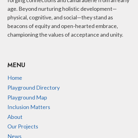
age. Beyond nurturing holistic development—
physical, cognitive, and social—they stand as
beacons of equity and open-hearted embrace,
championing the values of acceptance and unity.
MENU
Home
Playground Directory
Playground Map
Inclusion Matters
About
Our Projects
News