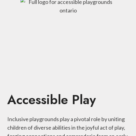
Accessible Play
Inclusive playgrounds play a pivotal role by uniting
children of diverse abilities in the joyful act of play,
forging connections and camaraderie from an early