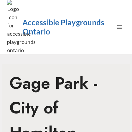
Skip
to
content
Accessible Playgrounds
Ontario
Gage Park -
City of